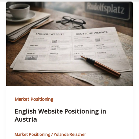
Market Positioning
English Website Positioning in
Austria
Market Positioning
/
Yolanda Reischer