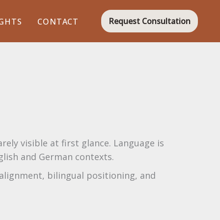
Request Consultation
IGHTS
CONTACT
ely visible at first glance. Language is
nglish and German contexts.
alignment, bilingual positioning, and