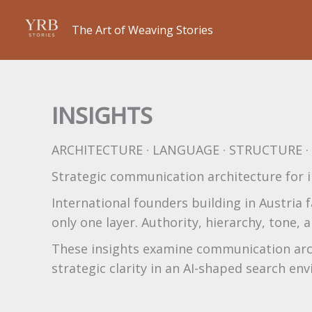
Skip
to
The Art of Weaving Stories
content
INSIGHTS
ARCHITECTURE · LANGUAGE · STRUCTURE 
Strategic communication architecture for i
International founders building in Austria f
only one layer. Authority, hierarchy, tone
These insights examine communication archi
strategic clarity in an AI-shaped search en