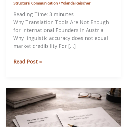
Structural Communication
/
Yolanda Reischer
Reading Time:
3
minutes
Why Translation Tools Are Not Enough
for International Founders in Austria
Why linguistic accuracy does not equal
market credibility For […]
Why
Read Post »
Translation
Tools
Are
Not
Enough
for
International
Founders