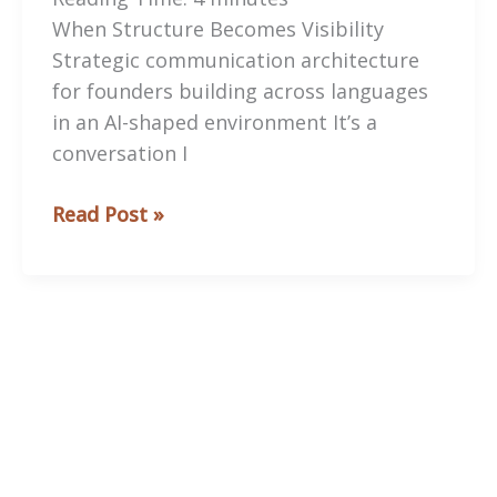
When Structure Becomes Visibility
Strategic communication architecture
for founders building across languages
in an AI-shaped environment It’s a
conversation I
When
Read Post »
Structure
Becomes
Visibility