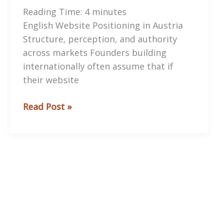
Reading Time:
4
minutes
English Website Positioning in Austria
Structure, perception, and authority
across markets Founders building
internationally often assume that if
their website
English
Read Post »
Website
Positioning
in
Austria