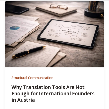
Structural Communication
Why Translation Tools Are Not
Enough for International Founders
in Austria