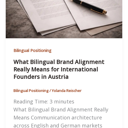
in
Austria
Bilingual Positioning
What Bilingual Brand Alignment
Really Means for International
Founders in Austria
Bilingual Positioning
/
Yolanda Reischer
Reading Time:
3
minutes
What Bilingual Brand Alignment Really
Means Communication architecture
across English and German markets