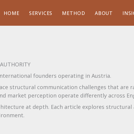
HOME
SERVICES
METHOD
ABOUT
INS
· AUTHORITY
nternational founders operating in Austria.
ace structural communication challenges that are rar
, and market perception operate differently across E
tecture at depth. Each article explores structural 
vironment.