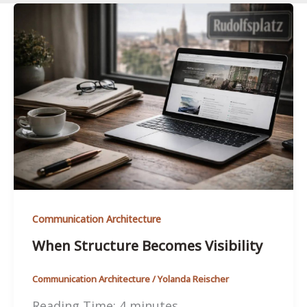
Communication Architecture
When Structure Becomes Visibility
Communication Architecture
/
Yolanda Reischer
Reading Time:
4
minutes