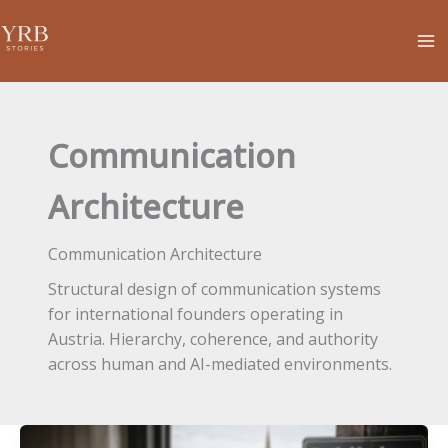
Skip
to
content
Communication
Architecture
Communication Architecture
Structural design of communication systems
for international founders operating in
Austria. Hierarchy, coherence, and authority
across human and AI-mediated environments.