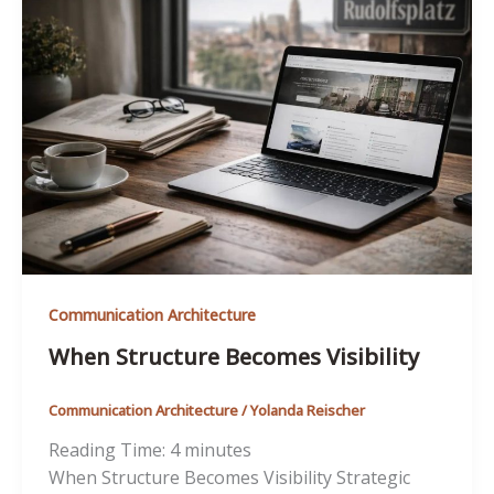
Communication Architecture
When Structure Becomes Visibility
Communication Architecture
/
Yolanda Reischer
Reading Time:
4
minutes
When Structure Becomes Visibility Strategic